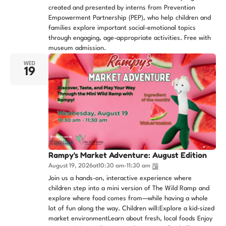
created and presented by interns from Prevention
Empowerment Partnership (PEP), who help children and
families explore important social-emotional topics
through engaging, age-appropriate activities. Free with
museum admission.
WED
19
Rampy's Market Adventure: August Edition
August 19, 2026
at
10:30 am
-
11:30 am
Join us a hands-on, interactive experience where
children step into a mini version of The Wild Ramp and
explore where food comes from—while having a whole
lot of fun along the way. Children will:Explore a kid-sized
market environmentLearn about fresh, local foods Enjoy