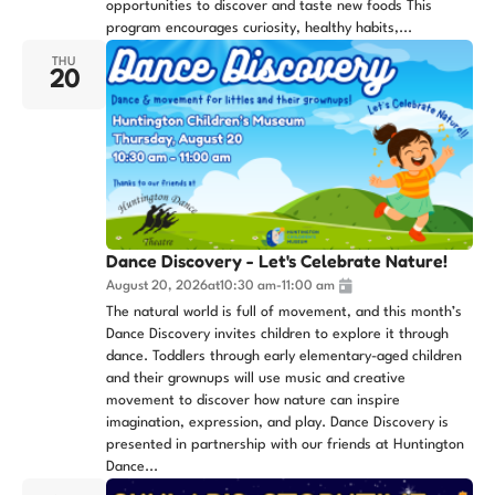
opportunities to discover and taste new foods This
program encourages curiosity, healthy habits,...
THU
20
Dance Discovery - Let's Celebrate Nature!
August 20, 2026
at
10:30 am
-
11:00 am
The natural world is full of movement, and this month’s
Dance Discovery invites children to explore it through
dance. Toddlers through early elementary-aged children
and their grownups will use music and creative
movement to discover how nature can inspire
imagination, expression, and play. Dance Discovery is
presented in partnership with our friends at Huntington
Dance...