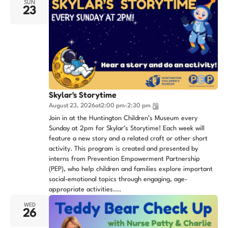
SUN
23
Skylar's Storytime
August 23, 2026
at
2:00 pm
-
2:30 pm
Join in at the Huntington Children’s Museum every
Sunday at 2pm for Skylar’s Storytime! Each week will
feature a new story and a related craft or other short
activity. This program is created and presented by
interns from Prevention Empowerment Partnership
(PEP), who help children and families explore important
social-emotional topics through engaging, age-
appropriate activities....
WED
26