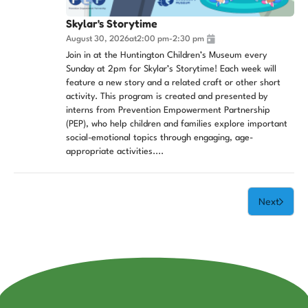
Skylar's Storytime
August 30, 2026
at
2:00 pm
-
2:30 pm
Join in at the Huntington Children’s Museum every
Sunday at 2pm for Skylar’s Storytime! Each week will
feature a new story and a related craft or other short
activity. This program is created and presented by
interns from Prevention Empowerment Partnership
(PEP), who help children and families explore important
social-emotional topics through engaging, age-
appropriate activities....
Next