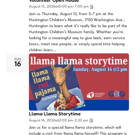
August 13, 2026
at
5:00 pm
-
7:00 pm
Join us Thursday, August 13, from 5–7 pm at the
Huntington Children’s Museum, 1700 Washington Ave.,
Huntington to learn what it’s really like to be part of the
Huntington Children’s Museum family. Whether you’re
looking for a meaningful way to give back, earn service
hours, meet new people, or simply spend time helping
children learn...
SUN
16
Llama Llama Storytime
August 16, 2026
at
2:00 pm
-
2:30 pm
Join us for a special llama llama storytime, which will
include a visit from llama llama himself! This program is