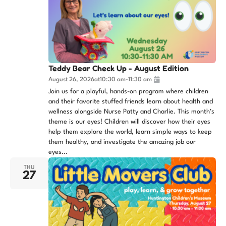
Teddy Bear Check Up - August Edition
August 26, 2026
at
10:30 am
-
11:30 am
Join us for a playful, hands-on program where children
and their favorite stuffed friends learn about health and
wellness alongside Nurse Patty and Charlie. This month’s
theme is our eyes! Children will discover how their eyes
help them explore the world, learn simple ways to keep
them healthy, and investigate the amazing job our
eyes...
THU
27