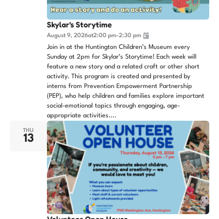
Skylar's Storytime
August 9, 2026
at
2:00 pm
-
2:30 pm
Join in at the Huntington Children’s Museum every
Sunday at 2pm for Skylar’s Storytime! Each week will
feature a new story and a related craft or other short
activity. This program is created and presented by
interns from Prevention Empowerment Partnership
(PEP), who help children and families explore important
social-emotional topics through engaging, age-
appropriate activities....
THU
13
Volunteer Open House