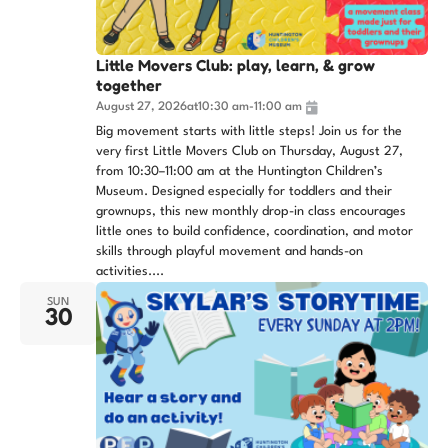
Little Movers Club: play, learn, & grow
together
August 27, 2026
at
10:30 am
-
11:00 am
Big movement starts with little steps! Join us for the
very first Little Movers Club on Thursday, August 27,
from 10:30–11:00 am at the Huntington Children’s
Museum. Designed especially for toddlers and their
grownups, this new monthly drop-in class encourages
little ones to build confidence, coordination, and motor
skills through playful movement and hands-on
activities....
SUN
30