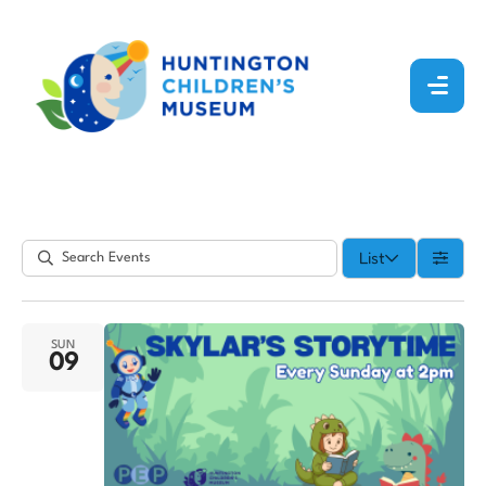
List
SUN
09