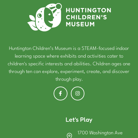
Huntington Children’s Museum is a STEAM-focused indoor
learning space where exhibits and activities cater to
children's specific interests and abilities. Children ages one
through ten can explore, experiment, create, and discover
through play.
Let's Play
1700 Washington Ave