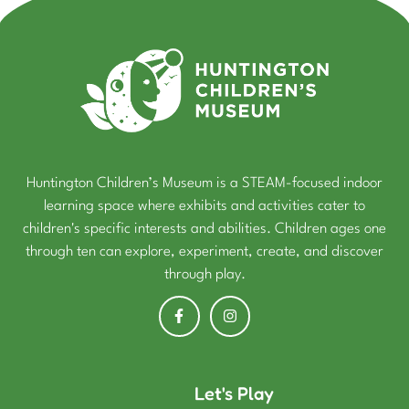
Huntington Children’s Museum is a STEAM-focused indoor
learning space where exhibits and activities cater to
children's specific interests and abilities. Children ages one
through ten can explore, experiment, create, and discover
through play.
Let's Play