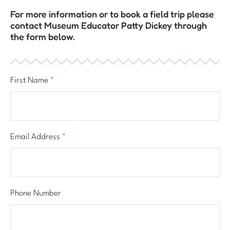
For more information or to book a field trip please
contact Museum Educator Patty Dickey through
the form below.
First Name
*
Email Address
*
Phone Number