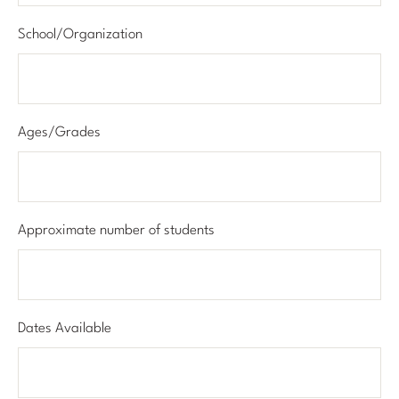
School/Organization
Ages/Grades
Approximate number of students
Dates Available