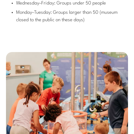
Wednesday–Friday: Groups under 50 people
Monday–Tuesday: Groups larger than 50 (museum
closed to the public on these days)