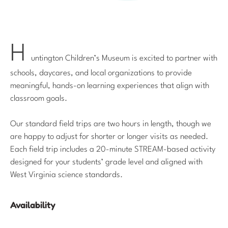
H
untington Children’s Museum is excited to partner with
schools, daycares, and local organizations to provide
meaningful, hands-on learning experiences that align with
classroom goals.
Our standard field trips are two hours in length, though we
are happy to adjust for shorter or longer visits as needed.
Each field trip includes a 20-minute STREAM-based activity
designed for your students’ grade level and aligned with
West Virginia science standards.
Availability