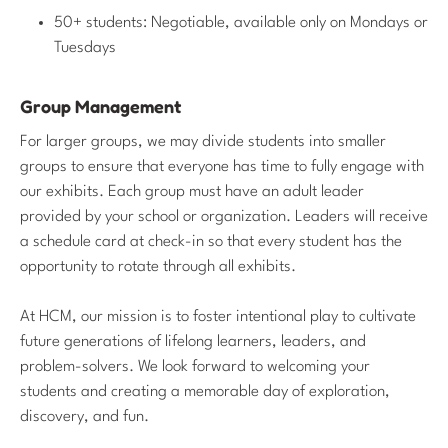
50+ students: Negotiable, available only on Mondays or
Tuesdays
Group Management
For larger groups, we may divide students into smaller
groups to ensure that everyone has time to fully engage with
our exhibits. Each group must have an adult leader
provided by your school or organization. Leaders will receive
a schedule card at check-in so that every student has the
opportunity to rotate through all exhibits.
At HCM, our mission is to foster intentional play to cultivate
future generations of lifelong learners, leaders, and
problem-solvers. We look forward to welcoming your
students and creating a memorable day of exploration,
discovery, and fun.