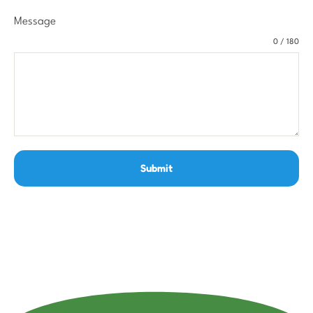
Message
0 / 180
Submit