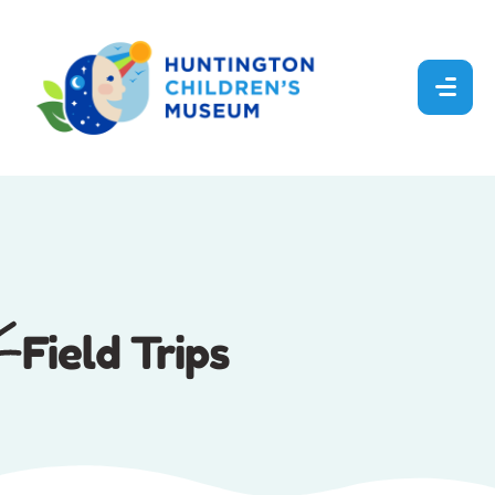
Field Trips