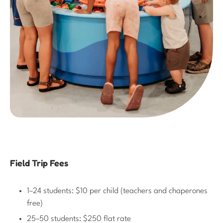
Field Trip Fees
1–24 students: $10 per child (teachers and chaperones
free)
25–50 students: $250 flat rate