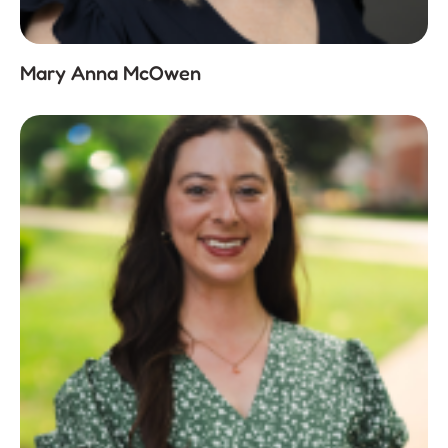
Mary Anna McOwen