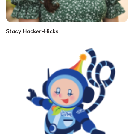
Stacy Hacker-Hicks