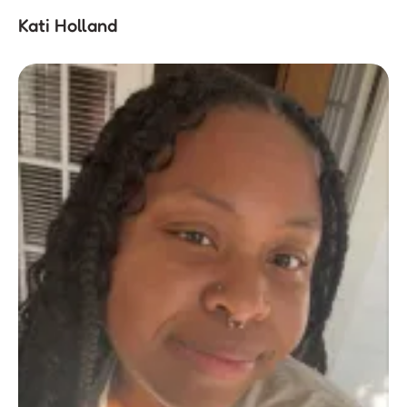
Kati Holland