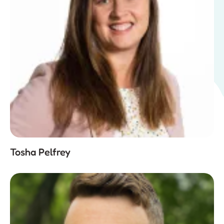
Tosha Pelfrey