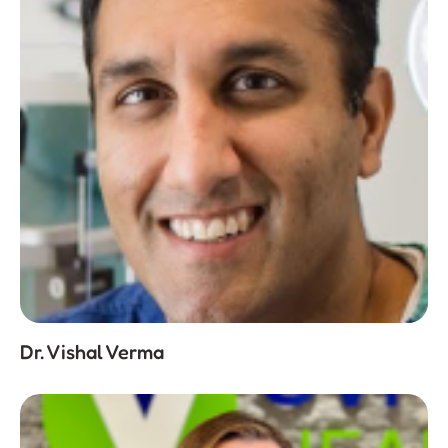
Dr. Vishal Verma