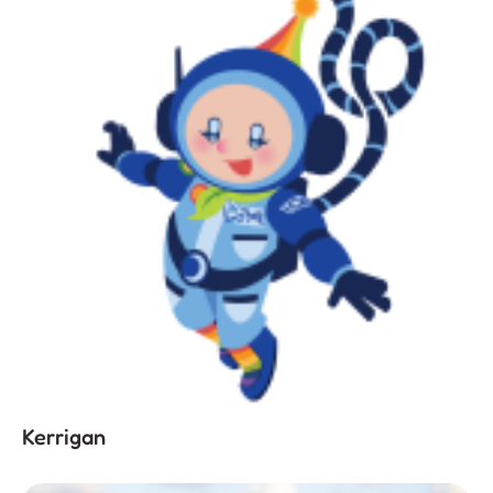
Kerrigan