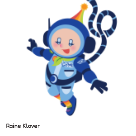
Raine Klover