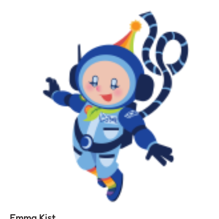
Emma Kist