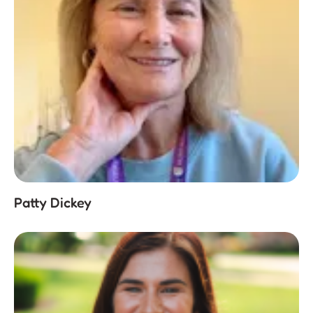
Patty Dickey