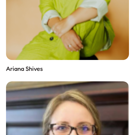
Ariana Shives