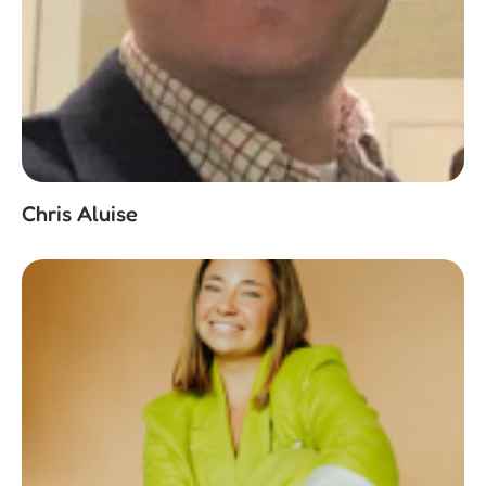
Chris Aluise