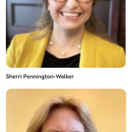
Sherri Pennington-Walker