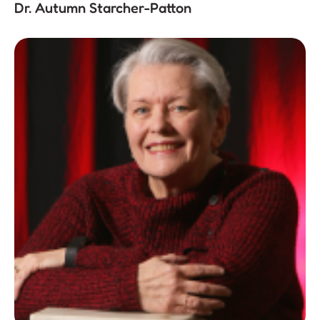
Dr. Autumn Starcher-Patton