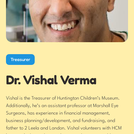
Treasurer
Dr. Vishal Verma
Vishal is the Treasurer of Huntington Children’s Museum.
Additionally, he’s an assistant professor at Marshall Eye
Surgeons, has experience in financial management,
business planning/development, and fundraising, and
father to 2 Leela and Landon. Vishal volunteers with HCM