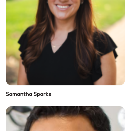
Samantha Sparks