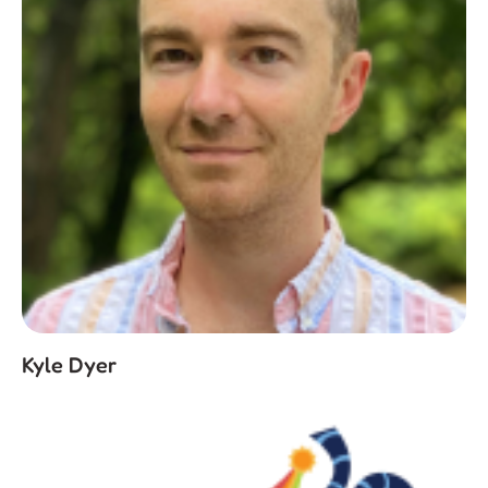
Kyle Dyer