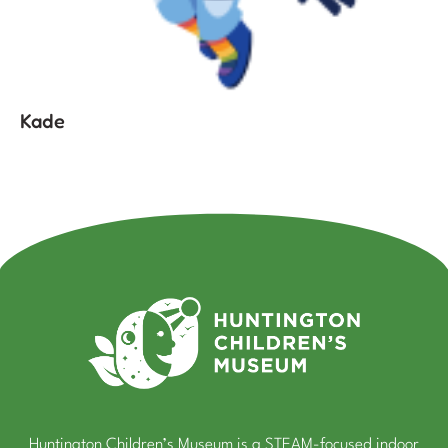
Kade
Huntington Children’s Museum is a STEAM-focused indoor