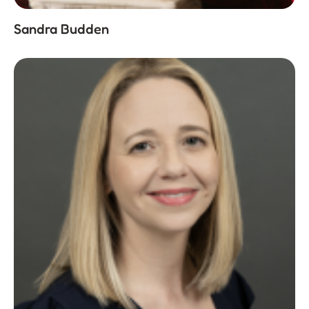
Sandra Budden