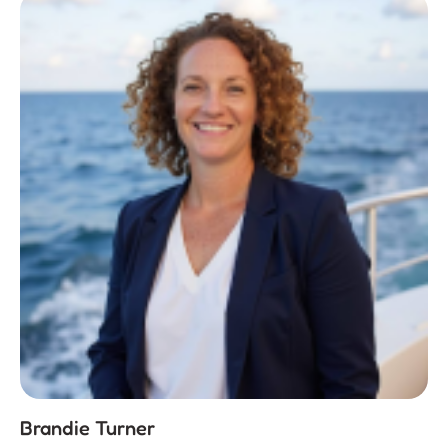
Brandie Turner