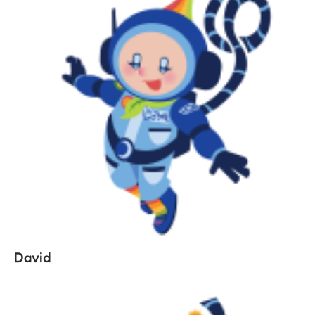
David