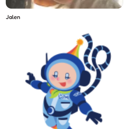
Jalen