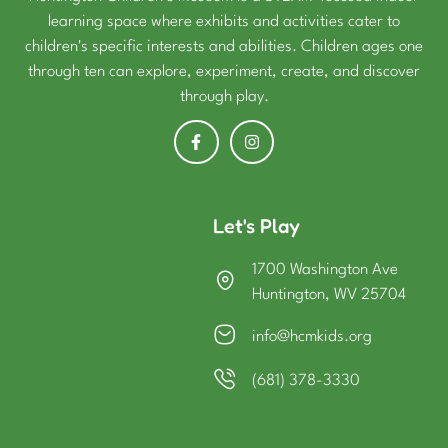
learning space where exhibits and activities cater to
children's specific interests and abilities. Children ages one
through ten can explore, experiment, create, and discover
through play.
Let's Play
1700 Washington Ave
Huntington, WV 25704
info@hcmkids.org
(681) 378-3330