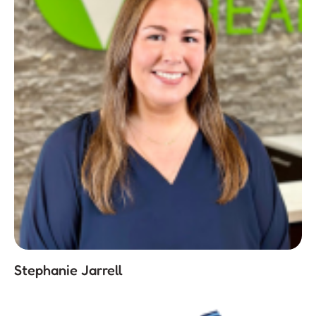
Stephanie Jarrell