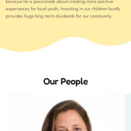
because he is passionate about creating more positive
experiences for local youth. Investing in our children locally
provides huge long-term dividends for our community.
Our People