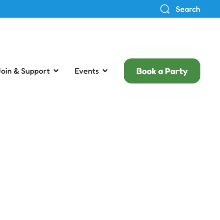
Search
Book a Party
Join & Support
Events