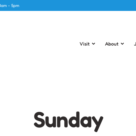
0am - 5pm
Visit
About
Sunday