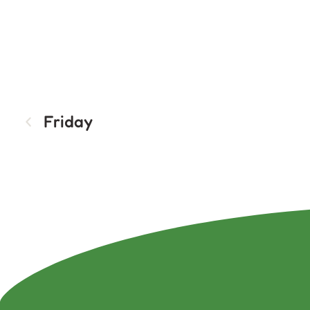
Friday