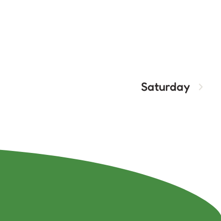
Saturday