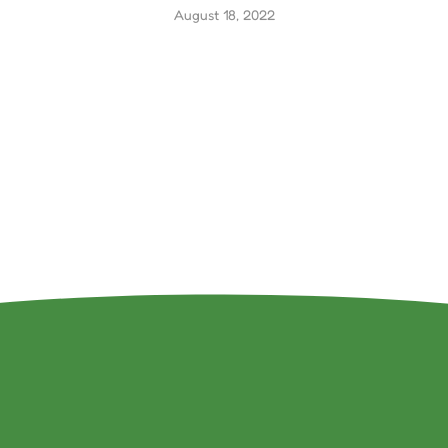
August 18, 2022