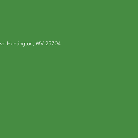
Ave Huntington, WV 25704