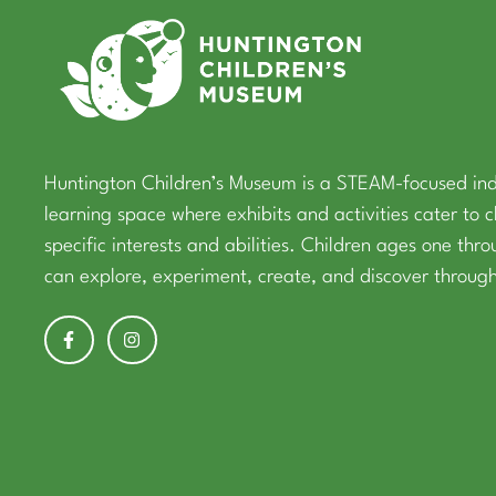
Huntington Children’s Museum is a STEAM-focused in
learning space where exhibits and activities cater to c
specific interests and abilities. Children ages one thr
can explore, experiment, create, and discover through