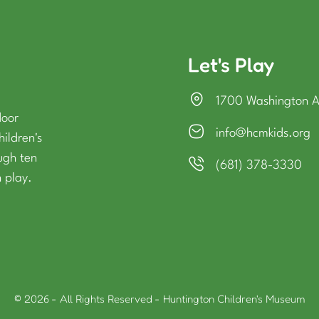
Let's Play
1700 Washington 
door
info@hcmkids.org
hildren's
ough ten
(681) 378-3330
 play.
© 2026 - All Rights Reserved - Huntington Children's Museum