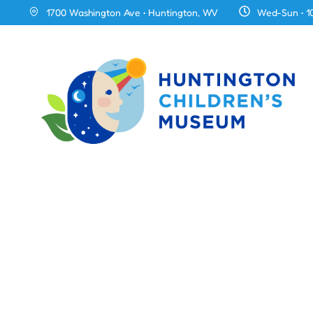
1700 Washington Ave • Huntington, WV
Wed-Sun • 1