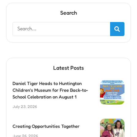
Search
Latest Posts
Daniel Tiger Heads to Huntington
Children’s Museum for Free Back-to-
School Celebration on August 1
July 23, 2026
Creating Opportunities Together
June 26, 2026