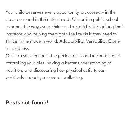
Your child deserves every opportunity to succeed – in the
classroom and in their life ahead. Our online public school
expands the ways your child can learn. All while igniting their
passions and helping them gain the life skills they need to
thrive in the modern world. Adaptability. Versatility. Open-
mindedness.
Our course selection is the perfect all-round introduction to
controlling your diet, having a better understanding of
nutrition, and discovering how physical activity can
positively impact your overall wellbeing.
Posts not found!