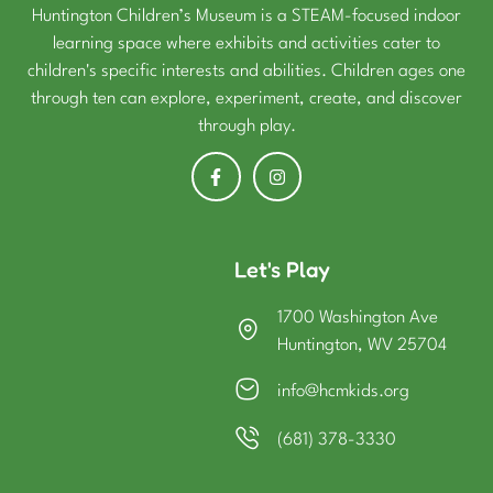
Huntington Children’s Museum is a STEAM-focused indoor
learning space where exhibits and activities cater to
children's specific interests and abilities. Children ages one
through ten can explore, experiment, create, and discover
through play.
Let's Play
1700 Washington Ave
Huntington, WV 25704
info@hcmkids.org
(681) 378-3330