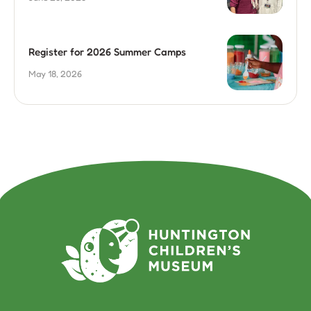
Register for 2026 Summer Camps
May 18, 2026