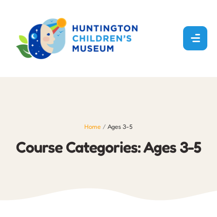
Home
/
Ages 3-5
Course Categories:
Ages 3-5