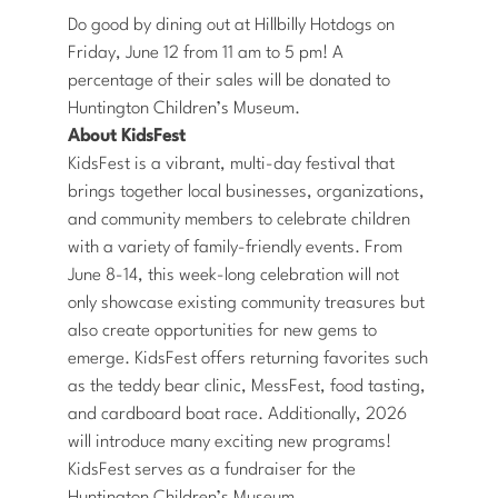
Do good by dining out at Hillbilly Hotdogs on
Friday, June 12 from 11 am to 5 pm! A
percentage of their sales will be donated to
Huntington Children’s Museum.
About KidsFest
KidsFest is a vibrant, multi-day festival that
brings together local businesses, organizations,
and community members to celebrate children
with a variety of family-friendly events. From
June 8-14, this week-long celebration will not
only showcase existing community treasures but
also create opportunities for new gems to
emerge. KidsFest offers returning favorites such
as the teddy bear clinic, MessFest, food tasting,
and cardboard boat race. Additionally, 2026
will introduce many exciting new programs!
KidsFest serves as a fundraiser for the