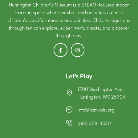
Huntington Children’s Museum is a STEAM-focused indoor
learning space where exhibits and activities cater to
children's specific interests and abilities. Children ages one
through ten can explore, experiment, create, and discover
through play.
Let's Play
1700 Washington Ave
Huntington, WV 25704
info@hcmkids.org
(681) 378-3330