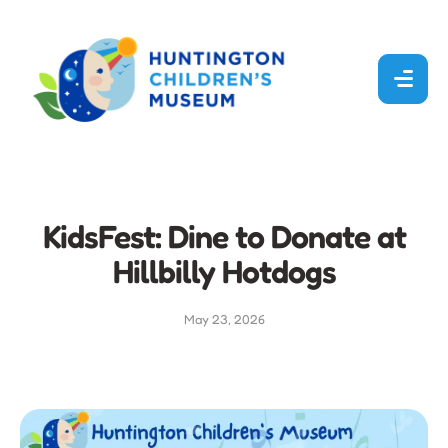
KidsFest: Dine to Donate at
Hillbilly Hotdogs
May 23, 2026