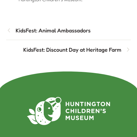
Huntington Children’s Museum.
KidsFest: Animal Ambassadors
KidsFest: Discount Day at Heritage Farm