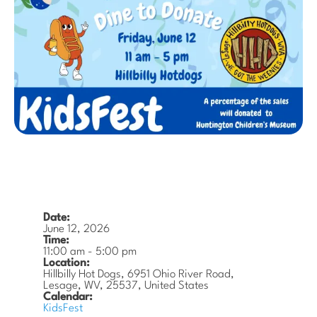
Date:
June 12, 2026
Time:
11:00 am
-
5:00 pm
Location:
Hillbilly Hot Dogs, 6951 Ohio River Road,
Lesage, WV, 25537, United States
Calendar:
KidsFest