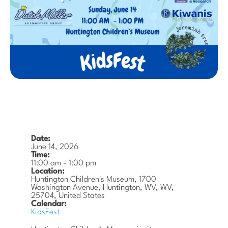
Date:
June 14, 2026
Time:
11:00 am
-
1:00 pm
Location:
Huntington Children's Museum, 1700
Washington Avenue, Huntington, WV, WV,
25704, United States
Calendar:
KidsFest