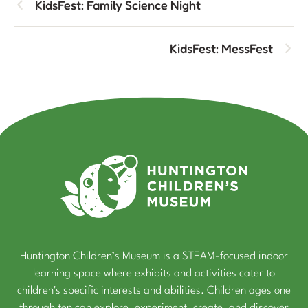
KidsFest: Family Science Night
KidsFest: MessFest
Huntington Children’s Museum is a STEAM-focused indoor
learning space where exhibits and activities cater to
children's specific interests and abilities. Children ages one