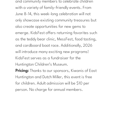
and community members to celebrate children
with a variety of family-friendly events. From
June 8-14, this week-long celebration will not
only showcase existing community treasures but
also create opportunities for new gems to
emerge. KidsFest offers returning favorites such
as the teddy bear clinic, MessFest, food tasting,
and cardboard boat race. Additionally, 2026
will introduce many exciting new programs!
KidsFest serves as a fundraiser for the
Huntington Children’s Museum.
Pricing:
Thanks to our sponsors, Kiwanis of East
Huntington and Dutch Miller, this event is free
for children. Adult admission will be $10 per
person. No charge for annual members.