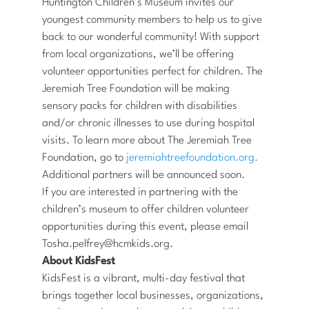
Huntington Children’s Museum invites our
youngest community members to help us to give
back to our wonderful community! With support
from local organizations, we’ll be offering
volunteer opportunities perfect for children. The
Jeremiah Tree Foundation will be making
sensory packs for children with disabilities
and/or chronic illnesses to use during hospital
visits. To learn more about The Jeremiah Tree
Foundation, go to
jeremiahtreefoundation.org.
Additional partners will be announced soon.
If you are interested in partnering with the
children’s museum to offer children volunteer
opportunities during this event, please email
Tosha.pelfrey@hcmkids.org.
About KidsFest
KidsFest is a vibrant, multi-day festival that
brings together local businesses, organizations,