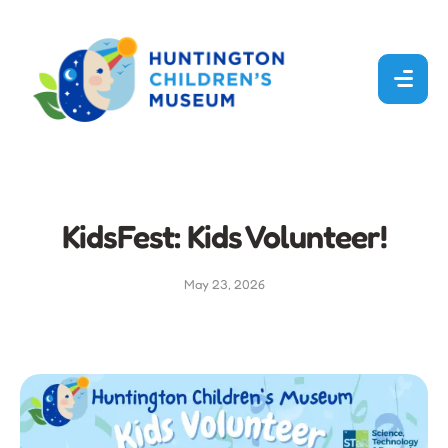
KidsFest: Kids Volunteer!
May 23, 2026