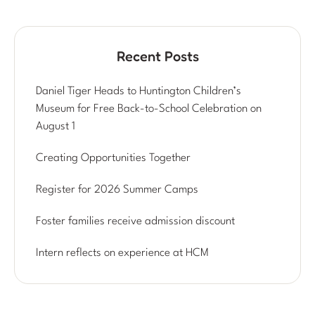
Recent Posts
Daniel Tiger Heads to Huntington Children’s
Museum for Free Back-to-School Celebration on
August 1
Creating Opportunities Together
Register for 2026 Summer Camps
Foster families receive admission discount
Intern reflects on experience at HCM