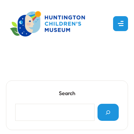
Search