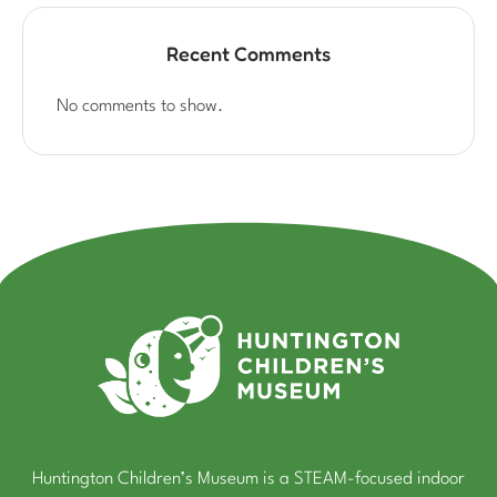
Recent Comments
No comments to show.
Huntington Children’s Museum is a STEAM-focused indoor