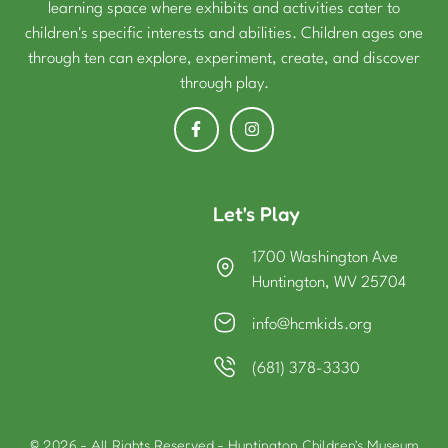
learning space where exhibits and activities cater to
children's specific interests and abilities. Children ages one
through ten can explore, experiment, create, and discover
through play.
Let's Play
1700 Washington Ave
Huntington, WV 25704
info@hcmkids.org
(681) 378-3330
© 2026 - All Rights Reserved - Huntington Children's Museum