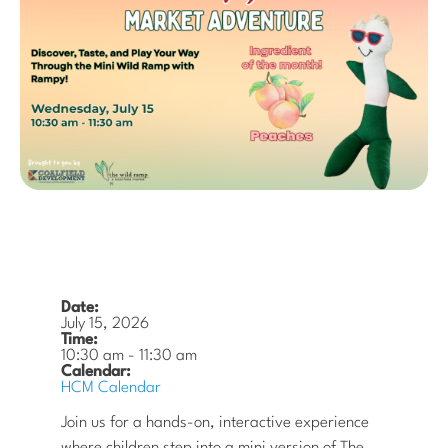
Date:
July 15, 2026
Time:
10:30 am
-
11:30 am
Calendar:
HCM Calendar
Join us for a hands-on, interactive experience