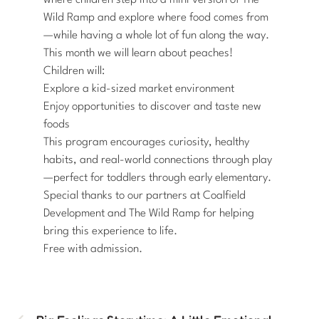
where children step into a mini version of The
Wild Ramp and explore where food comes from
—while having a whole lot of fun along the way.
This month we will learn about peaches!
Children will:
Explore a kid-sized market environment
Enjoy opportunities to discover and taste new
foods
This program encourages curiosity, healthy
habits, and real-world connections through play
—perfect for toddlers through early elementary.
Special thanks to our partners at Coalfield
Development and The Wild Ramp for helping
bring this experience to life.
Free with admission.