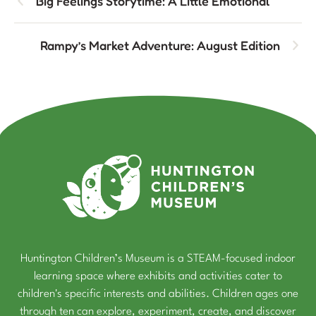
Big Feelings Storytime: A Little Emotional
Rampy’s Market Adventure: August Edition
Huntington Children’s Museum is a STEAM-focused indoor
learning space where exhibits and activities cater to
children's specific interests and abilities. Children ages one
through ten can explore, experiment, create, and discover