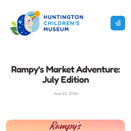
Rampy’s Market Adventure:
July Edition
June 23, 2026